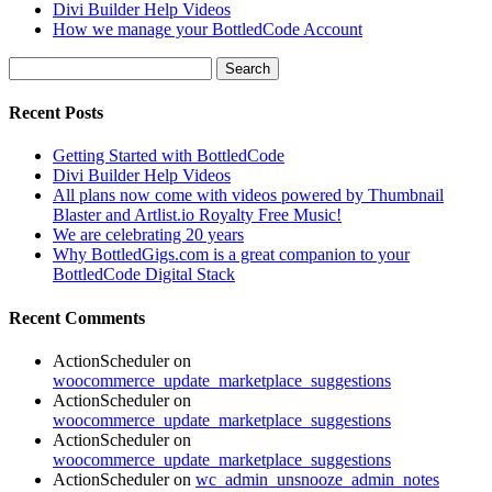
Divi Builder Help Videos
How we manage your BottledCode Account
Search
for:
Recent Posts
Getting Started with BottledCode
Divi Builder Help Videos
All plans now come with videos powered by Thumbnail
Blaster and Artlist.io Royalty Free Music!
We are celebrating 20 years
Why BottledGigs.com is a great companion to your
BottledCode Digital Stack
Recent Comments
ActionScheduler
on
woocommerce_update_marketplace_suggestions
ActionScheduler
on
woocommerce_update_marketplace_suggestions
ActionScheduler
on
woocommerce_update_marketplace_suggestions
ActionScheduler
on
wc_admin_unsnooze_admin_notes