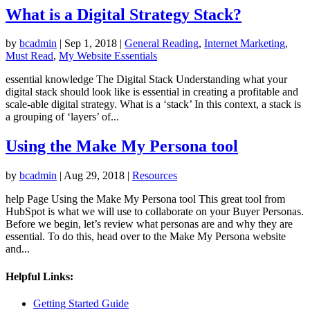
What is a Digital Strategy Stack?
by
bcadmin
|
Sep 1, 2018
|
General Reading
,
Internet Marketing
,
Must Read
,
My Website Essentials
essential knowledge The Digital Stack Understanding what your
digital stack should look like is essential in creating a profitable and
scale-able digital strategy. What is a ‘stack’ In this context, a stack is
a grouping of ‘layers’ of...
Using the Make My Persona tool
by
bcadmin
|
Aug 29, 2018
|
Resources
help Page Using the Make My Persona tool This great tool from
HubSpot is what we will use to collaborate on your Buyer Personas.
Before we begin, let’s review what personas are and why they are
essential. To do this, head over to the Make My Persona website
and...
Helpful Links:
Getting Started Guide