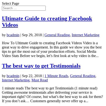
Select Page
Ultimate Guide to creating Facebook
Videos
by
bcadmin
|
Sep 29, 2018
|
General Reading
,
Internet Marketing
How To Ultimate Guide to creating Facebook Videos Video is a
great way to drive engagement. In this guide we show you the best
tips to get the most out of your production efforts. Social Media
Video Stats Before we begin, let’s first look at why video is the...
The best way to get Testimonials
by
bcadmin
|
Sep 22, 2018
|
1 Minute Reads
,
General Reading
,
Internet Marketing
,
Must Read
1 minute reads The best way to get Testimonials (1 minute read)
Getting awesome testimonials after delivering your service is
important right? Of course, but what’s the best way to ask for them?
If you don’t ask… Customers generally never offer up a...