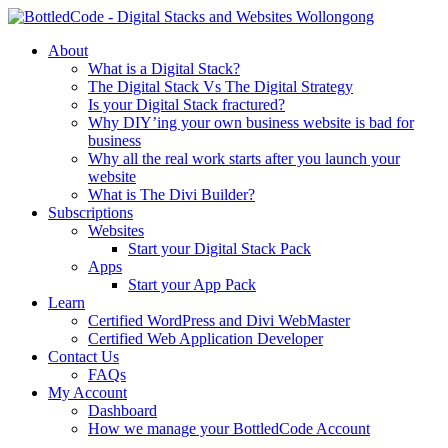
About
What is a Digital Stack?
The Digital Stack Vs The Digital Strategy
Is your Digital Stack fractured?
Why DIY’ing your own business website is bad for
business
Why all the real work starts after you launch your
website
What is The Divi Builder?
Subscriptions
Websites
Start your Digital Stack Pack
Apps
Start your App Pack
Learn
Certified WordPress and Divi WebMaster
Certified Web Application Developer
Contact Us
FAQs
My Account
Dashboard
How we manage your BottledCode Account