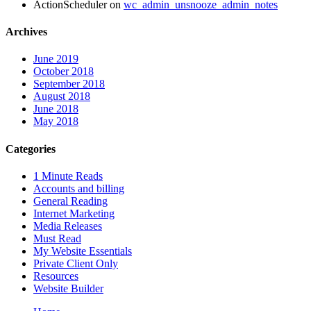
ActionScheduler
on
wc_admin_unsnooze_admin_notes
Archives
June 2019
October 2018
September 2018
August 2018
June 2018
May 2018
Categories
1 Minute Reads
Accounts and billing
General Reading
Internet Marketing
Media Releases
Must Read
My Website Essentials
Private Client Only
Resources
Website Builder