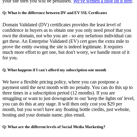
your site then you will be penalised.
We've written a blog on it here
.
Q: What is the difference between DV and EV SSL Certficates
Domain Validated (DV) certificates provides the least level of
confidence in buyers as to obtain one you only need proof that you
own the domain, not who you are - so any nefarious individual can
get these. An Enterprise Validated (EV) cert goes the extra mile to
prove the entity owning the site is indeed legitimate. It requires
much more effort to get one, but don't worry, we handle most of it
for you.
Q. What happens if I can't afford my subscription one month
We have a flexible pricing policy, where you can postpone a
payment until the next month with no penalty. You can do this up to
three times in a subscription period (12 months). If you are
struggling or want to just downgrade to our 'keep the lights on' level,
you can do this at any stage. It will then only cost you $29 per
month, but you won't have any floating bottle credits, just website,
hosting and your domain name, plus email.
Q: What are the different levels of Social Media Marketing?