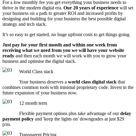
For a low monthly fee you get everything your business needs to
thrive in the modern digital era.
Our 20 years of experience
will set
your business on a path to greater ROI and increased profits by
designing and building for your business the best possible digital
strategy and tech stack.
It’s so easy to get started, no huge upfront costs to get things going.
Just pay for your first month and within one week from
receiving what we need from you we will have your website
ready
and then each month we will work with you to grow your
business and optimise the digital stack.
World Class stack
Your business deserves a
world class digital stack
that
combines common tools with minimal proprietary code. Invest in the
future expansion of your business now.
12 month term
Flexible payment options plus take advantage of our
delay
payment policy
and 'keep the lights on' downgrades at just $29
p/m.
Transparent Pricing