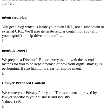
are free.
{
integrated blog
You get a blog which is inside your main URL, not a subdomain or
external URL. We’ll also generate regular content for you (with
your signoff) to help drive more traffic..

monthly report
We prepare a Director’s Report every month with the essential
metrics for you to be kept informed of how your digital strategy is
performing. It also highlights areas for improvement.

Lawyer Prepared Content
We create your Privacy Policy and Terms content approved by a
lawyer specific to your business and industry.
Valued $280
