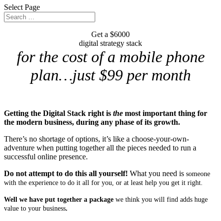
Select Page
Get a $6000
digital strategy stack
for the cost of a mobile phone
plan…just $99 per month
Getting the Digital Stack right is
the
most important thing for
the modern business, during any phase of its growth.
There’s no shortage of options, it’s like a choose-your-own-
adventure when putting together all the pieces needed to run a
successful online presence.
Do not attempt to do this all yourself!
What you need is
someone
with the experience to do it all for you, or at least help you get it right.
Well we have put together a package
we think you will find adds huge
value to your business
.