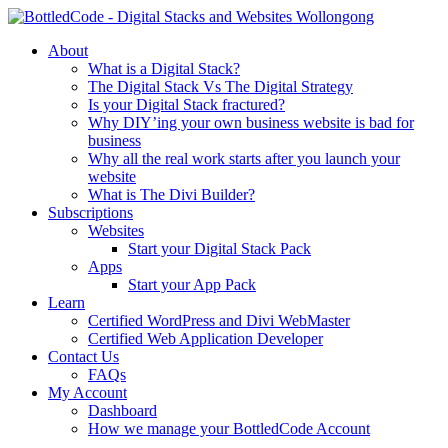
About
What is a Digital Stack?
The Digital Stack Vs The Digital Strategy
Is your Digital Stack fractured?
Why DIY’ing your own business website is bad for
business
Why all the real work starts after you launch your
website
What is The Divi Builder?
Subscriptions
Websites
Start your Digital Stack Pack
Apps
Start your App Pack
Learn
Certified WordPress and Divi WebMaster
Certified Web Application Developer
Contact Us
FAQs
My Account
Dashboard
How we manage your BottledCode Account