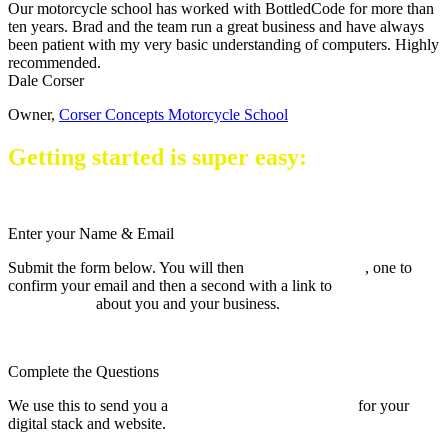
Our motorcycle school has worked with BottledCode for more than
ten years. Brad and the team run a great business and have always
been patient with my very basic understanding of computers. Highly
recommended.
Dale Corser
Owner
,
Corser Concepts Motorcycle School
Getting started is super easy:
Enter your Name & Email
Submit the form below. You will then
receive two emails
, one to
confirm your email and then a second with a link to
complete a short
questionnaire
about you and your business.
Complete the Questions
We use this to send you a
tailored architecture proposal
for your
digital stack and website.
You will then know exactly what you're
signing up for.