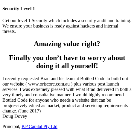
Security Level 1
Get our level 1 Security which includes a security audit and training.
We ensure your business is ready against hackers and internal
threats.
Amazing value right?
Finally you don’t have to worry about
doing it all yourself!
I recently requested Brad and his team at Bottled Code to build out
our website ( www.oriscore.com.au ) plus various post launch
services. I was extremely pleased with what Brad delivered in both a
very timely and consultative manner. I would highly recommend
Bottled Code for anyone who needs a website that can be
progressively edited as market, product and servicing requirements
change. (June 2017)
Doug Dovey
Principal
,
KP Capital Pty Ltd