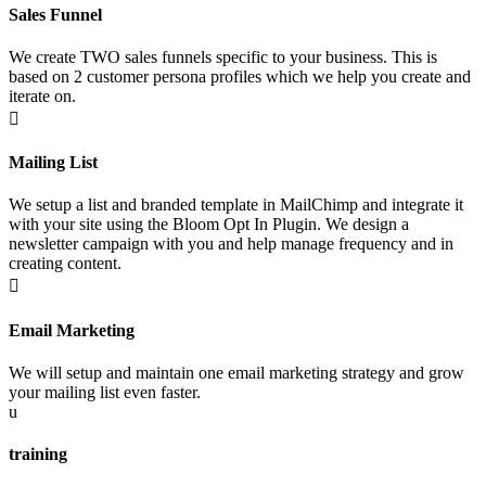
Sales Funnel
We create TWO sales funnels specific to your business. This is
based on 2 customer persona profiles which we help you create and
iterate on.

Mailing List
We setup a list and branded template in MailChimp and integrate it
with your site using the Bloom Opt In Plugin. We design a
newsletter campaign with you and help manage frequency and in
creating content.

Email Marketing
We will setup and maintain one email marketing strategy and grow
your mailing list even faster.
u
training