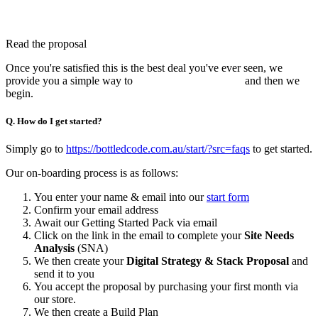
Read the proposal
Once you're satisfied this is the best deal you've ever seen, we
provide you a simple way to
pay for your first month
and then we
begin.
Q. How do I get started?
Simply go to
https://bottledcode.com.au/start/?src=faqs
to get started.
Our on-boarding process is as follows:
You enter your name & email into our
start form
Confirm your email address
Await our Getting Started Pack via email
Click on the link in the email to complete your
Site Needs
Analysis
(SNA)
We then create your
Digital Strategy & Stack Proposal
and
send it to you
You accept the proposal by purchasing your first month via
our store.
We then create a Build Plan