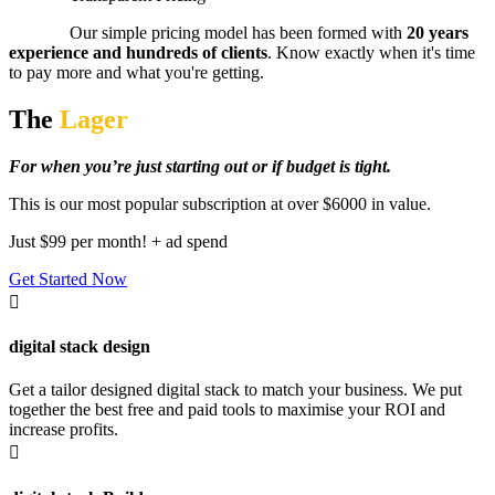
Our simple pricing model has been formed with
20 years
experience and hundreds of clients
. Know exactly when it's time
to pay more and what you're getting.
The
Lager
For when you’re just starting out or if budget is tight.
This is our most popular subscription at over $6000 in value.
Just $99 per month! + ad spend
Get Started Now

digital stack design
Get a tailor designed digital stack to match your business. We put
together the best free and paid tools to maximise your ROI and
increase profits.
