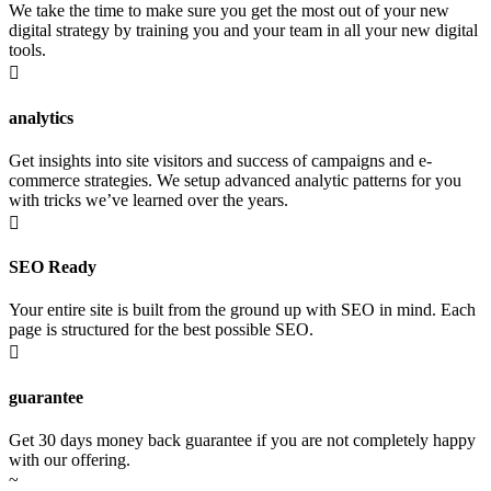
We take the time to make sure you get the most out of your new
digital strategy by training you and your team in all your new digital
tools.

analytics
Get insights into site visitors and success of campaigns and e-
commerce strategies. We setup advanced analytic patterns for you
with tricks we’ve learned over the years.

SEO Ready
Your entire site is built from the ground up with SEO in mind. Each
page is structured for the best possible SEO.

guarantee
Get 30 days money back guarantee if you are not completely happy
with our offering.
~