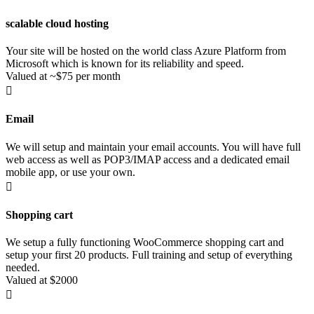
scalable cloud hosting
Your site will be hosted on the world class Azure Platform from
Microsoft which is known for its reliability and speed.
Valued at ~$75 per month

Email
We will setup and maintain your email accounts. You will have full
web access as well as POP3/IMAP access and a dedicated email
mobile app, or use your own.

Shopping cart
We setup a fully functioning WooCommerce shopping cart and
setup your first 20 products. Full training and setup of everything
needed.
Valued at $2000
