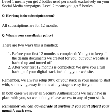
Level 1 means you get 2 bottles used per month exclusively on your
Social Media campaigns. Level 2 means you get 5 bottles..
Q. How long is the subscription term?
All subscriptions are for 12 months.
Q. What is your cancellation policy?
There are two ways this is handled;
Before your first 12 months is completed: You get to keep all
the design documents we created for you, but your website is
backed up and turned off.
After your first 12 months is completed: We give you a full
backup of your digital stack including your website.
Remember, we always setup 90% of your stack in your name to start
with, so moving away from us at any stage is easy for you.
In both cases we sever all Security Authorisations we may have in
place with you, so we no longer have access to any of your stack.
Remember you can downgrade at anytime if you can't afford your
monthly pack cost.