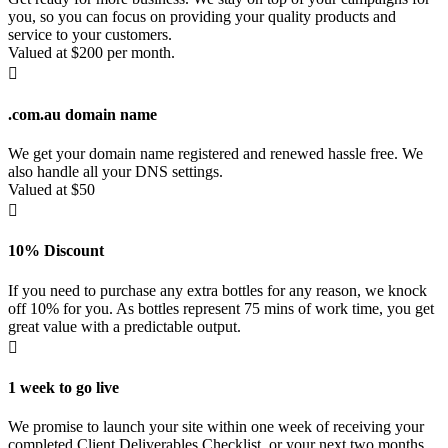
you, so you can focus on providing your quality products and
service to your customers.
Valued at $200 per month.

.com.au domain name
We get your domain name registered and renewed hassle free. We
also handle all your DNS settings.
Valued at $50

10% Discount
If you need to purchase any extra bottles for any reason, we knock
off 10% for you. As bottles represent 75 mins of work time, you get
great value with a predictable output.

1 week to go live
We promise to launch your site within one week of receiving your
completed Client Deliverables Checklist, or your next two months