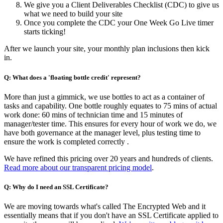
We give you a Client Deliverables Checklist (CDC) to give us
what we need to build your site
Once you complete the CDC your One Week Go Live timer
starts ticking!
After we launch your site, your monthly plan inclusions then kick
in.
Q: What does a 'floating bottle credit' represent?
More than just a gimmick, we use bottles to act as a container of
tasks and capability. One bottle roughly equates to 75 mins of actual
work done: 60 mins of technician time and 15 minutes of
manager/tester time. This ensures for every hour of work we do, we
have both governance at the manager level, plus testing time to
ensure the work is completed correctly .
We have refined this pricing over 20 years and hundreds of clients.
Read more about our transparent pricing model
.
Q: Why do I need an SSL Certificate?
We are moving towards what's called The Encrypted Web and it
essentially means that if you don't have an SSL Certificate applied to