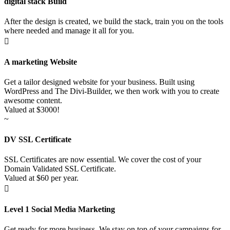
digital stack Build
After the design is created, we build the stack, train you on the tools
where needed and manage it all for you.

A marketing Website
Get a tailor designed website for your business. Built using
WordPress and The Divi-Builder, we then work with you to create
awesome content.
Valued at $3000!
~
DV SSL Certificate
SSL Certificates are now essential. We cover the cost of your
Domain Validated SSL Certificate.
Valued at $60 per year.

Level 1 Social Media Marketing
Get ready for more business. We stay on top of your campaigns for